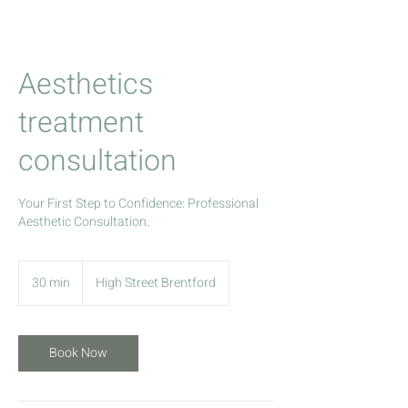
Aesthetics
treatment
consultation
Your First Step to Confidence: Professional
Aesthetic Consultation.
30 min
3
High Street Brentford
0
m
i
Book Now
n