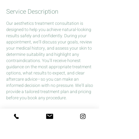
Service Description
Our aesthetics treatment consultation is
designed to help you achieve natural-looking
results safely and confidently. During your
appointment, we’ll discuss your goals, review
your medical history, and assess your skin to
determine suitability and highlight any
contraindications. You’ll receive honest
guidance on the most appropriate treatment
options, what results to expect, and clear
aftercare advice—so you can make an
informed decision with no pressure. We’ll also
provide a tailored treatment plan and pricing
before you book any procedure.
Cancellation Policy
£10 charge