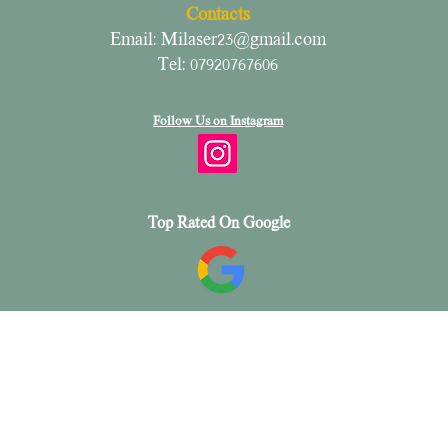
Contacts
Email:
Milaser23@gmail.com
Tel: 07920767606
Follow Us on Instagram
Top Rated On Google