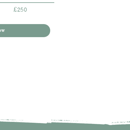
£250
ow