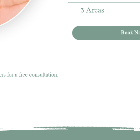
3 Areas
Book N
s for a free consultation.