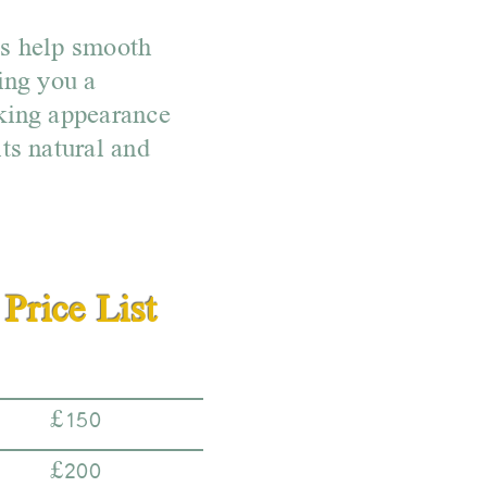
ts help smooth
ing you a
king appearance
ts natural and
Price List
£150
£200