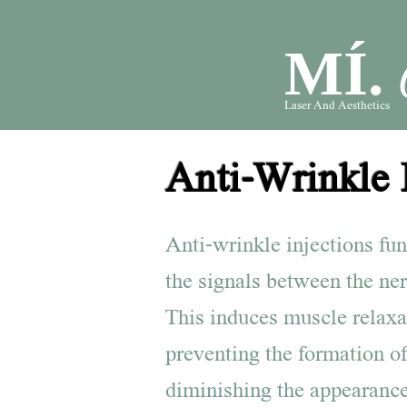
MÍ.
Laser And Aesthetics
Anti-Wrinkle 
Anti-wrinkle injections fu
the signals between the ne
This induces muscle relaxa
preventing the formation of
diminishing the appearance