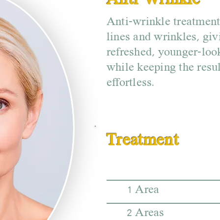
Anti-Wrinkle
Anti-wrinkle treatmen
lines and wrinkles, giv
refreshed, younger-loo
while keeping the resul
effortless.
Treatment
1 Area
2 Areas