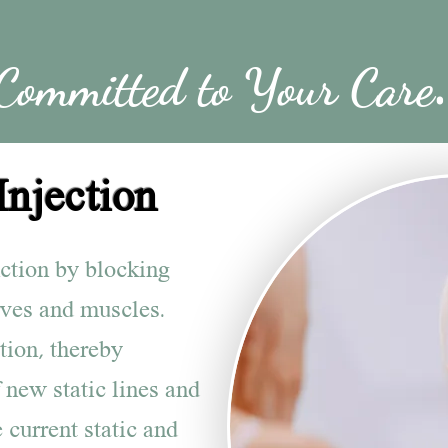
Committed to Your Care
.
Injection
nction by blocking
rves and muscles.
tion, thereby
 new static lines and
 current static and