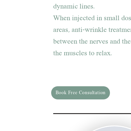
dynamic lines.
When injected in small dos
areas, anti-wrinkle treatme
between the nerves and the
the muscles to relax.
Book Free Consultation