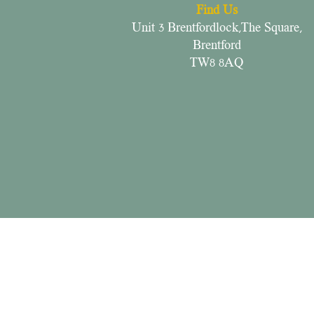
Find Us
Unit 3 Brentfordlock,The Square,
Brentford
TW8 8AQ