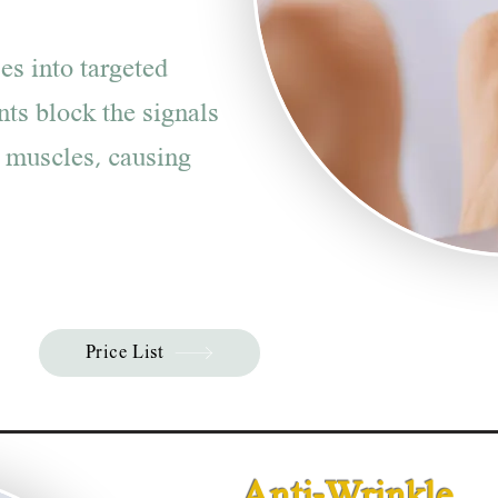
es into targeted
nts block the signals
 muscles, causing
Price List