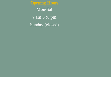
Opening Hours
Mon-Sat
9 am-5:30 pm
​Sunday (closed)