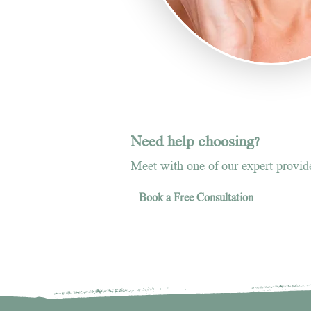
Need help choosing?
Meet with one of our expert provider
Book a Free Consultation